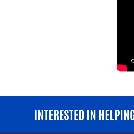
INTERESTED IN HELPIN