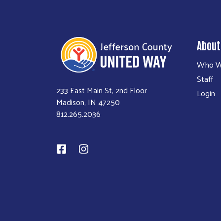
About
Who W
Staff
233 East Main St, 2nd Floor
Login
Madison, IN 47250
812.265.2036