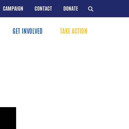
CAMPAIGN
CONTACT
DONATE
GET INVOLVED
TAKE ACTION
Menu
+
+
+