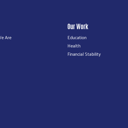
Our Work
e Are
Education
Health
Financial Stability