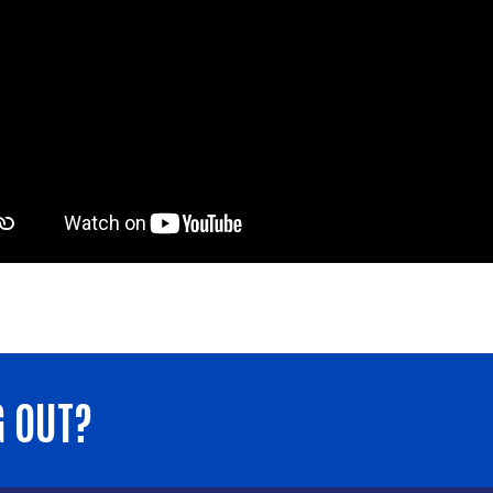
G OUT?