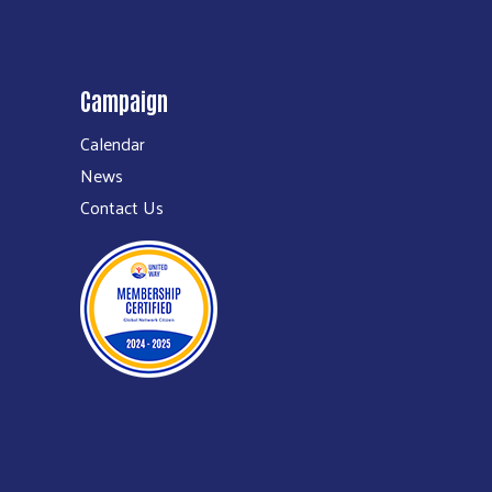
Campaign
Calendar
News
Contact Us