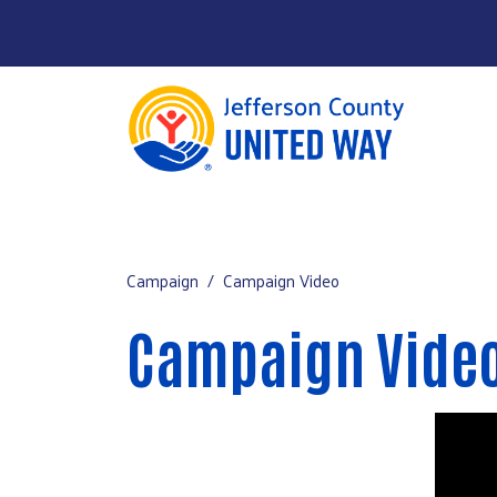
About
Main Menu
Our Work
Campaign
Campaign Video
Campaign
Campaign Vide
Contact
Donate